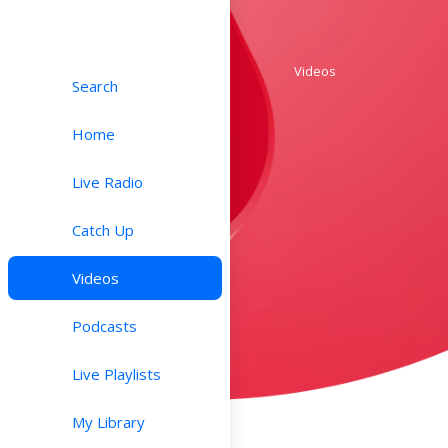
Videos
Search
Home
Live Radio
Catch Up
Videos
Podcasts
Live Playlists
My Library