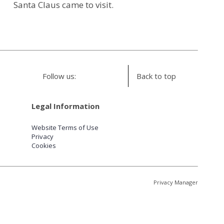
Santa Claus came to visit.
Follow us:
Back to top
Legal Information
Website Terms of Use
Privacy
Cookies
Privacy Manager