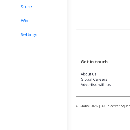
Store
Win
Settings
Get in touch
About Us
Global Careers
Advertise with us
© Global
2026
| 30 Leicester Squa