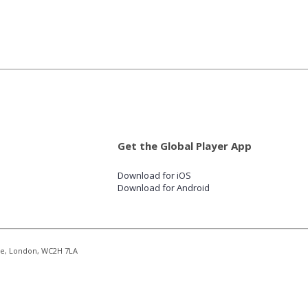
Get the Global Player App
Download for iOS
Download for Android
re, London, WC2H 7LA