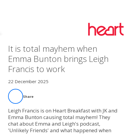
It is total mayhem when
Emma Bunton brings Leigh
Francis to work
22 December 2025
Share
Leigh Francis is on Heart Breakfast with JK and
Emma Bunton causing total mayhem! They
chat about Emma and Leigh's podcast,
'Unlikely Friends' and what happened when