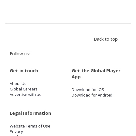
Store
Win
Back to top
Settings
Follow us:
SIGN IN
Get in touch
Get the Global Player
App
SIGN UP
About Us
Global Careers
Download for iOS
Advertise with us
Download for Android
Legal Information
Website Terms of Use
Privacy