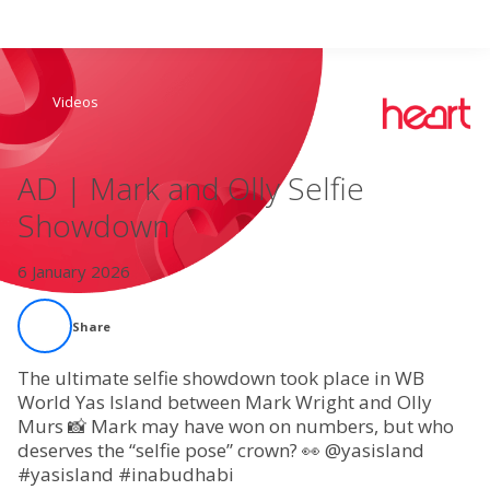
Search
Videos
Home
AD | Mark and Olly Selfie
Live Radio
Showdown
Catch Up
6 January 2026
Videos
Share
Podcasts
The ultimate selfie showdown took place in WB
World Yas Island between Mark Wright and Olly
Murs 📸 Mark may have won on numbers, but who
Live Playlists
deserves the “selfie pose” crown? 👀 @yasisland
#yasisland #inabudhabi
My Library