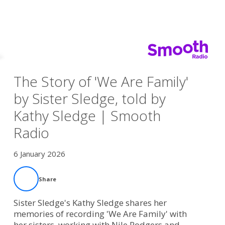
The Story of 'We Are Family'
by Sister Sledge, told by
Kathy Sledge | Smooth
Radio
6 January 2026
Share
Sister Sledge's Kathy Sledge shares her
memories of recording 'We Are Family' with
her sisters, working with Nile Rodgers and