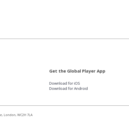
Get the Global Player App
Download for iOS
Download for Android
re, London, WC2H 7LA