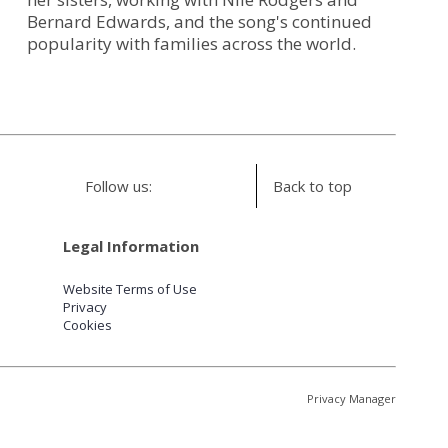
Bernard Edwards, and the song's continued
popularity with families across the world.
Follow us:
Back to top
Legal Information
Website Terms of Use
Privacy
Cookies
Privacy Manager