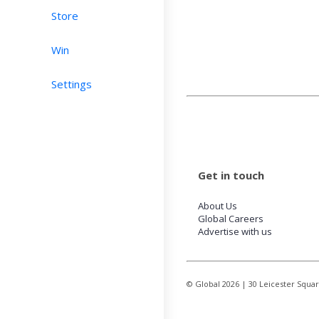
Store
Win
Settings
Get in touch
About Us
Global Careers
Advertise with us
© Global
2026
| 30 Leicester Squa