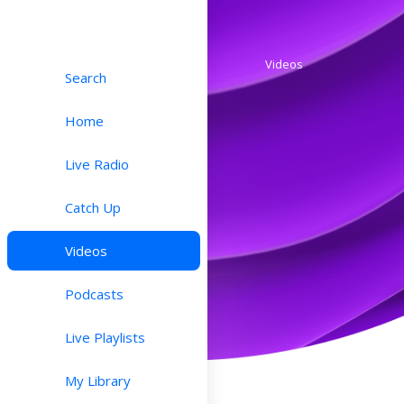
Videos
Search
Home
Live Radio
Catch Up
Videos
Podcasts
Live Playlists
My Library