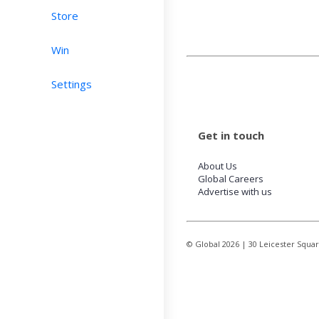
Store
Win
Settings
Get in touch
About Us
Global Careers
Advertise with us
© Global
2026
| 30 Leicester Squa