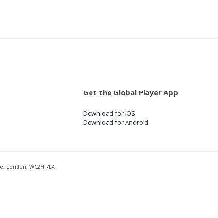
Get the Global Player App
Download for iOS
Download for Android
re, London, WC2H 7LA