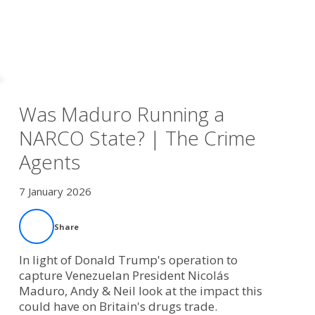
Was Maduro Running a
NARCO State? | The Crime
Agents
7 January 2026
Share
In light of Donald Trump's operation to
capture Venezuelan President Nicolás
Maduro, Andy & Neil look at the impact this
could have on Britain's drugs trade.