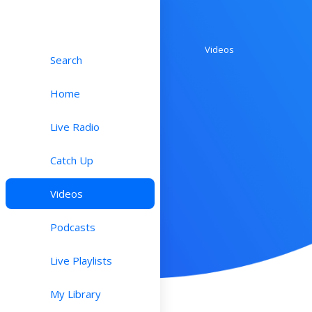
Videos
Search
Home
Live Radio
Catch Up
Videos
Podcasts
Live Playlists
My Library