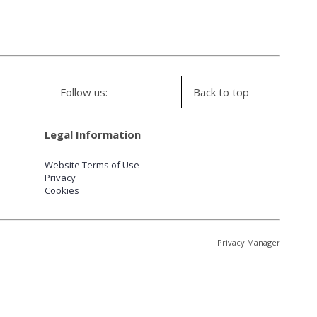
Follow us:
Back to top
Legal Information
Website Terms of Use
Privacy
Cookies
Privacy Manager