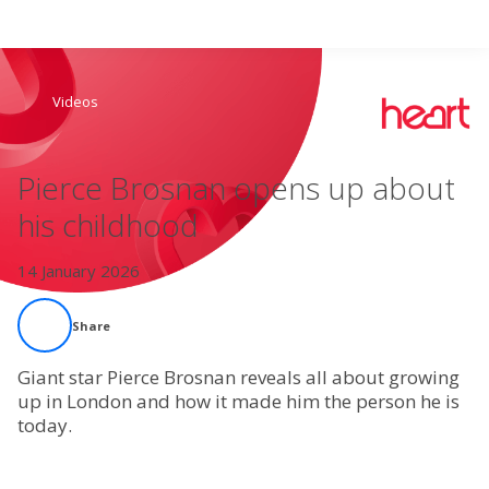
Search
Videos
Home
Pierce Brosnan opens up about
Live Radio
his childhood
Catch Up
14 January 2026
Videos
Share
Podcasts
Giant star Pierce Brosnan reveals all about growing
up in London and how it made him the person he is
today.
Live Playlists
My Library