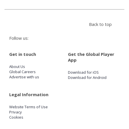
Store
Back to top
Win
Follow us:
Settings
Get in touch
Get the Global Player
App
SIGN IN
About Us
Global Careers
Download for iOS
SIGN UP
Advertise with us
Download for Android
Legal Information
Website Terms of Use
Privacy
Cookies