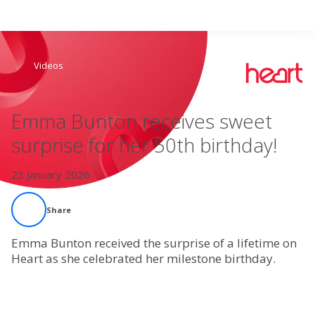
Search
Videos
Home
Emma Bunton receives sweet
Live Radio
surprise for her 50th birthday!
Catch Up
23 January 2026
Videos
Share
Podcasts
Emma Bunton received the surprise of a lifetime on
Heart as she celebrated her milestone birthday.
Live Playlists
My Library