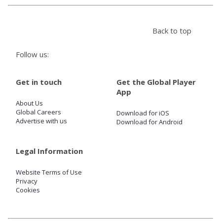
Store
Back to top
Win
Follow us:
Settings
Get in touch
Get the Global Player
App
About Us
SIGN IN
Global Careers
Download for iOS
Advertise with us
Download for Android
SIGN UP
Legal Information
Website Terms of Use
Privacy
Cookies