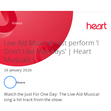
Search
Videos
Home
Live Aid Musical cast perform 'I
Live Radio
Don't Like Mondays' | Heart
Musicals
Catch Up
26 January 2026
Videos
Share
Podcasts
Watch the Just For One Day: The Live Aid Musical
Live Playlists
sing a hit track from the show.
My Library