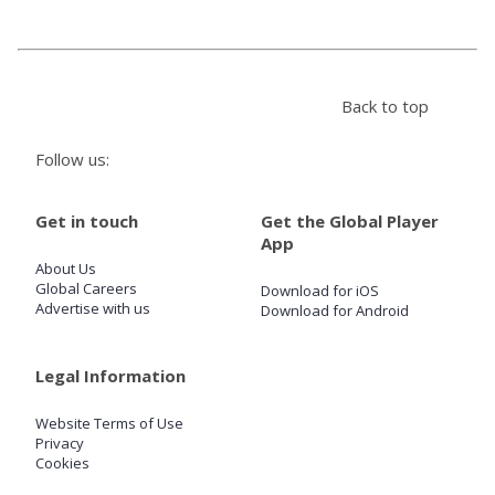
Store
Back to top
Win
Follow us:
Settings
Get in touch
Get the Global Player
SIGN IN
App
About Us
SIGN UP
Global Careers
Download for iOS
Advertise with us
Download for Android
Legal Information
Website Terms of Use
Privacy
Cookies