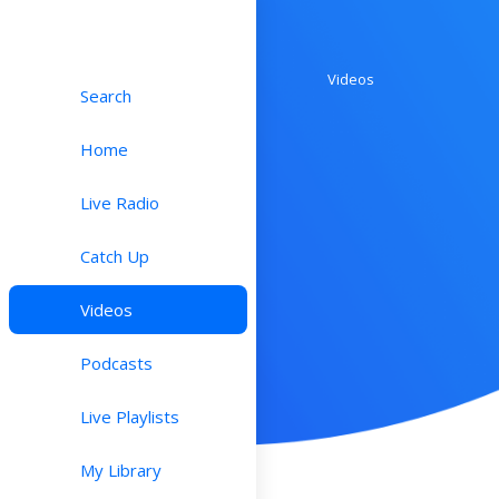
Videos
Search
Home
Live Radio
Catch Up
Videos
Podcasts
Live Playlists
My Library