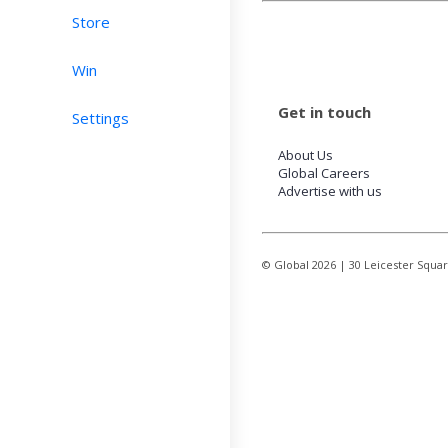
Store
Win
Get in touch
Settings
About Us
Global Careers
Advertise with us
© Global
2026
| 30 Leicester Squa