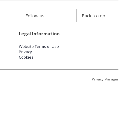
Follow us:
Back to top
Legal Information
Website Terms of Use
Privacy
Cookies
Privacy Manager