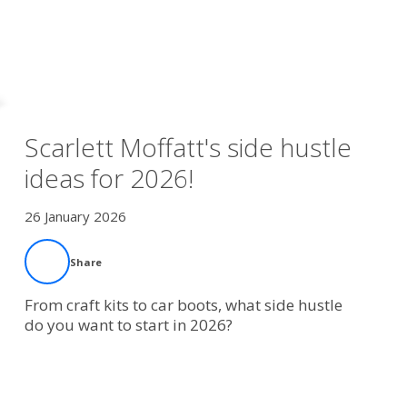
Scarlett Moffatt's side hustle
ideas for 2026!
26 January 2026
Share
From craft kits to car boots, what side hustle
do you want to start in 2026?