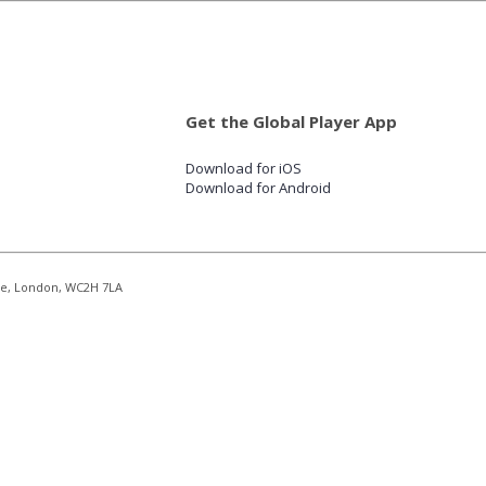
Get the Global Player App
Download for iOS
Download for Android
re, London, WC2H 7LA