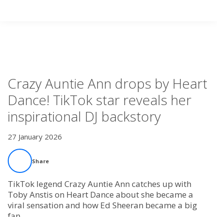
Search
Videos
Home
Crazy Auntie Ann drops by Heart
Live Radio
Dance! TikTok star reveals her
inspirational DJ backstory
Catch Up
27 January 2026
Videos
Share
Podcasts
TikTok legend Crazy Auntie Ann catches up with
Live Playlists
Toby Anstis on Heart Dance about she became a
viral sensation and how Ed Sheeran became a big
fan.
My Library