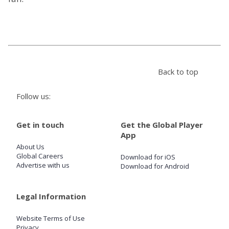
Store
Win
Back to top
Settings
Follow us:
SIGN IN
Get in touch
Get the Global Player
SIGN UP
App
About Us
Global Careers
Download for iOS
Advertise with us
Download for Android
Legal Information
Website Terms of Use
Privacy