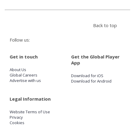
Store
Back to top
Win
Follow us:
Settings
Get in touch
Get the Global Player
App
SIGN IN
About Us
Global Careers
Download for iOS
SIGN UP
Advertise with us
Download for Android
Legal Information
Website Terms of Use
Privacy
Cookies