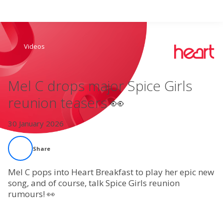
Search
Videos
Home
Mel C drops major Spice Girls
Live Radio
reunion teasers 👀
Catch Up
30 January 2026
Videos
Share
Podcasts
Mel C pops into Heart Breakfast to play her epic new
song, and of course, talk Spice Girls reunion
rumours! 👀
Live Playlists
My Library