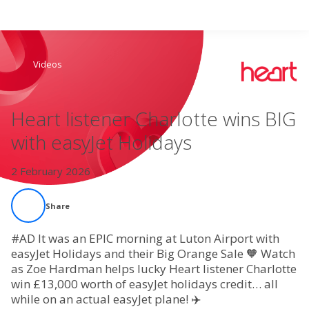
Search
Videos
Home
Heart listener Charlotte wins BIG
Live Radio
with easyJet Holidays
Catch Up
2 February 2026
Videos
Share
Podcasts
#AD It was an EPIC morning at Luton Airport with
easyJet Holidays and their Big Orange Sale 🧡 Watch
as Zoe Hardman helps lucky Heart listener Charlotte
Live Playlists
win £13,000 worth of easyJet holidays credit… all
while on an actual easyJet plane! ✈️
My Library