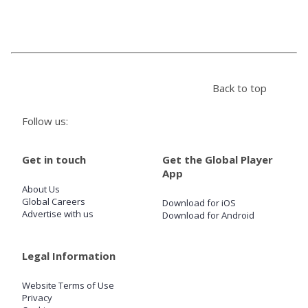
Store
Win
Back to top
Settings
Follow us:
SIGN IN
Get in touch
Get the Global Player
App
SIGN UP
About Us
Global Careers
Download for iOS
Advertise with us
Download for Android
Legal Information
Website Terms of Use
Privacy