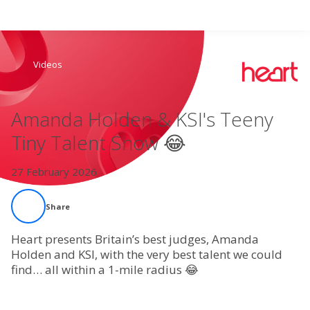
Search
Videos
Home
Amanda Holden & KSI's Teeny
Live Radio
Tiny Talent Show 😂
Catch Up
27 February 2026
Videos
Share
Podcasts
Heart presents Britain’s best judges, Amanda
Holden and KSI, with the very best talent we could
find… all within a 1-mile radius 😂
Live Playlists
My Library