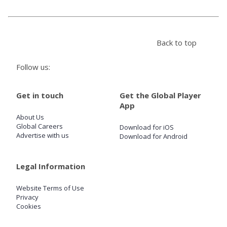
Store
Back to top
Win
Follow us:
Settings
Get in touch
Get the Global Player
App
SIGN IN
About Us
Global Careers
Download for iOS
SIGN UP
Advertise with us
Download for Android
Legal Information
Website Terms of Use
Privacy
Cookies