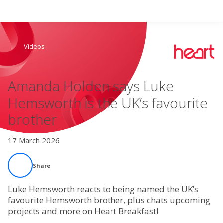
Search
Videos
Home
Amanda Holden says Luke
Live Radio
Hemsworth is the UK’s favourite
brother
Catch Up
17 March 2026
Videos
Share
Podcasts
Luke Hemsworth reacts to being named the UK’s
Live Playlists
favourite Hemsworth brother, plus chats upcoming
projects and more on Heart Breakfast!
My Library