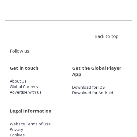
Store
Win
Back to top
Settings
Follow us:
SIGN IN
Get in touch
Get the Global Player
App
SIGN UP
About Us
Global Careers
Download for iOS
Advertise with us
Download for Android
Legal Information
Website Terms of Use
Privacy
Cookies