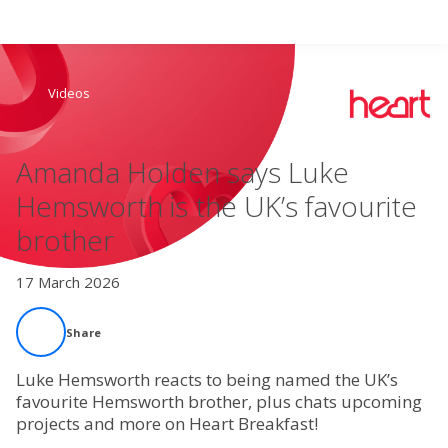
Search
Videos
Home
Amanda Holden says Luke
Live Radio
Hemsworth is the UK’s favourite
brother
Catch Up
17 March 2026
Videos
Share
Podcasts
Luke Hemsworth reacts to being named the UK’s
Live Playlists
favourite Hemsworth brother, plus chats upcoming
projects and more on Heart Breakfast!
My Library