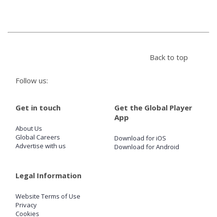
Store
Win
Back to top
Settings
Follow us:
SIGN IN
Get in touch
Get the Global Player
App
SIGN UP
About Us
Global Careers
Download for iOS
Advertise with us
Download for Android
Legal Information
Website Terms of Use
Privacy
Cookies