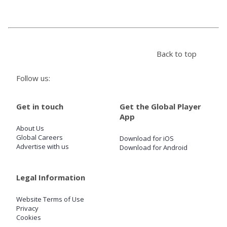
Store
Back to top
Win
Follow us:
Settings
Get in touch
Get the Global Player
SIGN IN
App
About Us
SIGN UP
Global Careers
Download for iOS
Advertise with us
Download for Android
Legal Information
Website Terms of Use
Privacy
Cookies