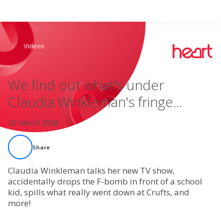
Search
Videos
Home
We find out what's under
Live Radio
Claudia Winkleman's fringe...
Catch Up
20 March 2026
Videos
Share
Podcasts
Claudia Winkleman talks her new TV show,
accidentally drops the F-bomb in front of a school
kid, spills what really went down at Crufts, and
Live Playlists
more!
My Library