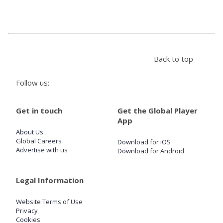
Store
Win
Back to top
Settings
Follow us:
SIGN IN
Get in touch
Get the Global Player
App
SIGN UP
About Us
Global Careers
Download for iOS
Advertise with us
Download for Android
Legal Information
Website Terms of Use
Privacy
Cookies