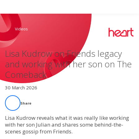
Search
Videos
Home
Lisa Kudrow on Friends legacy
Live Radio
and working with her son on The
Comeback
Catch Up
30 March 2026
Videos
Share
Podcasts
Lisa Kudrow reveals what it was really like working
Live Playlists
with her son Julian and shares some behind-the-
scenes gossip from Friends.
My Library