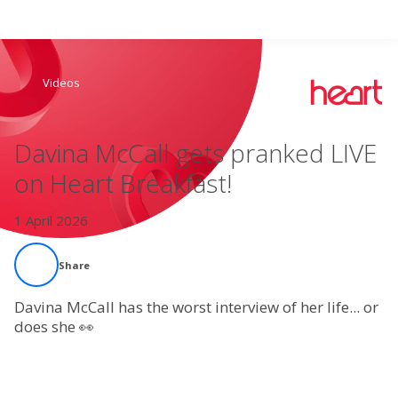
Search
Videos
Home
Davina McCall gets pranked LIVE
Live Radio
on Heart Breakfast!
Catch Up
1 April 2026
Videos
Share
Podcasts
Davina McCall has the worst interview of her life... or
does she 👀
Live Playlists
My Library