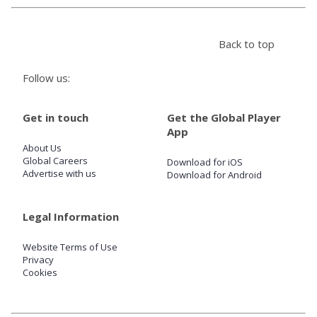
Store
Back to top
Win
Follow us:
Settings
Get in touch
Get the Global Player
App
About Us
SIGN IN
Global Careers
Download for iOS
Advertise with us
Download for Android
SIGN UP
Legal Information
Website Terms of Use
Privacy
Cookies