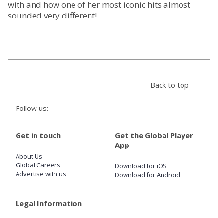
with and how one of her most iconic hits almost
sounded very different!
Store
Win
Settings
Back to top
SIGN IN
Follow us:
SIGN UP
Get in touch
Get the Global Player
App
About Us
Global Careers
Download for iOS
Advertise with us
Download for Android
Legal Information