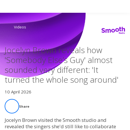
Search
Videos
Home
Jocelyn Brown reveals how
Live Radio
'Somebody Else’s Guy' almost
sounded very different: 'It
Catch Up
turned the whole song around'
Videos
10 April 2026
Podcasts
Share
Live Playlists
Jocelyn Brown visited the Smooth studio and
revealed the singers she'd still like to collaborate
My Library