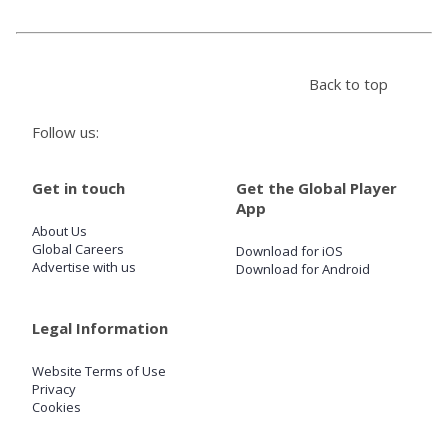
Store
Back to top
Win
Follow us:
Settings
Get in touch
Get the Global Player
App
SIGN IN
About Us
Global Careers
Download for iOS
SIGN UP
Advertise with us
Download for Android
Legal Information
Website Terms of Use
Privacy
Cookies