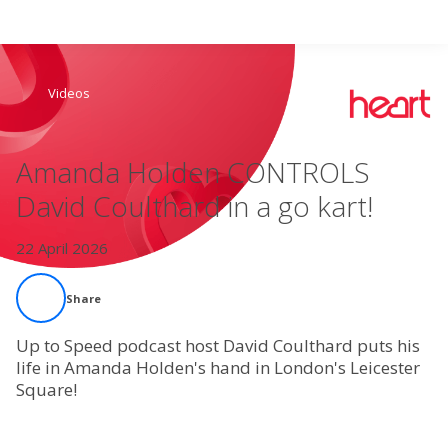
Search
Videos
Home
Amanda Holden CONTROLS
Live Radio
David Coulthard in a go kart!
Catch Up
22 April 2026
Videos
Share
Podcasts
Up to Speed podcast host David Coulthard puts his
life in Amanda Holden's hand in London's Leicester
Square!
Live Playlists
My Library