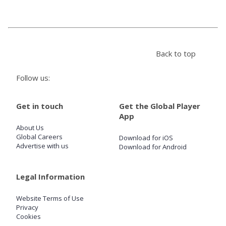
Store
Back to top
Win
Follow us:
Settings
Get in touch
Get the Global Player
SIGN IN
App
About Us
SIGN UP
Global Careers
Download for iOS
Advertise with us
Download for Android
Legal Information
Website Terms of Use
Privacy
Cookies