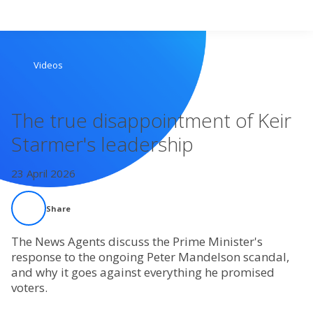
Search
Videos
Home
The true disappointment of Keir
Live Radio
Starmer's leadership
Catch Up
23 April 2026
Videos
Share
Podcasts
The News Agents discuss the Prime Minister's
response to the ongoing Peter Mandelson scandal,
and why it goes against everything he promised
Live Playlists
voters.
My Library