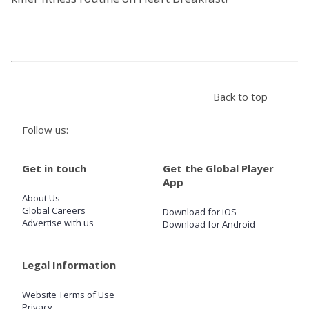
Store
Win
Back to top
Settings
Follow us:
SIGN IN
Get in touch
Get the Global Player
SIGN UP
App
About Us
Global Careers
Download for iOS
Advertise with us
Download for Android
Legal Information
Website Terms of Use
Privacy