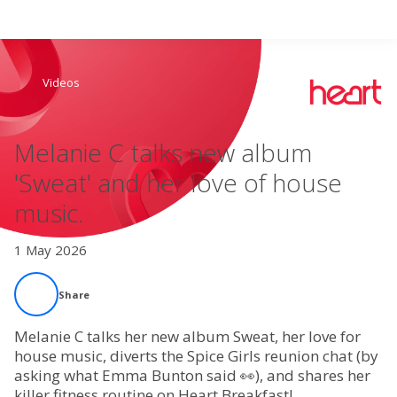
Search
Videos
Home
Melanie C talks new album
Live Radio
'Sweat' and her love of house
music.
Catch Up
1 May 2026
Videos
Share
Podcasts
Melanie C talks her new album Sweat, her love for
Live Playlists
house music, diverts the Spice Girls reunion chat (by
asking what Emma Bunton said 👀), and shares her
killer fitness routine on Heart Breakfast!
My Library