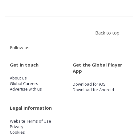
Store
Back to top
Win
Follow us:
Settings
Get in touch
Get the Global Player
SIGN IN
App
About Us
SIGN UP
Global Careers
Download for iOS
Advertise with us
Download for Android
Legal Information
Website Terms of Use
Privacy
Cookies