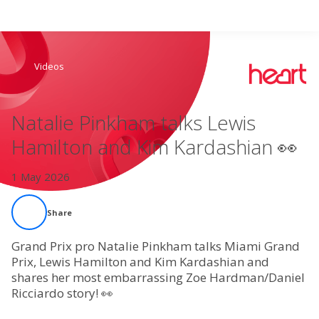
Search
Videos
Home
Natalie Pinkham talks Lewis
Live Radio
Hamilton and Kim Kardashian 👀
Catch Up
1 May 2026
Videos
Share
Podcasts
Grand Prix pro Natalie Pinkham talks Miami Grand
Prix, Lewis Hamilton and Kim Kardashian and
shares her most embarrassing Zoe Hardman/Daniel
Live Playlists
Ricciardo story! 👀
My Library