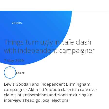
Search
Videos
Home
Things turn ugly in cafe clash
Live Radio
with independent campaigner
Catch Up
7 May 2026
Videos
Share
Podcasts
Lewis Goodall and independent Birmingham
campaigner Akhmed Yaqoob clash in a cafe over
claims of antisemitism and zionism during an
Live Playlists
interview ahead go local elections.
My Library