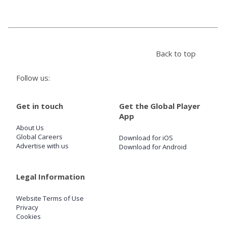
Store
Back to top
Win
Follow us:
Settings
Get in touch
Get the Global Player
SIGN IN
App
About Us
SIGN UP
Global Careers
Download for iOS
Advertise with us
Download for Android
Legal Information
Website Terms of Use
Privacy
Cookies