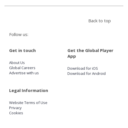
Store
Back to top
Win
Follow us:
Settings
Get in touch
Get the Global Player
App
SIGN IN
About Us
Global Careers
Download for iOS
Advertise with us
Download for Android
SIGN UP
Legal Information
Website Terms of Use
Privacy
Cookies