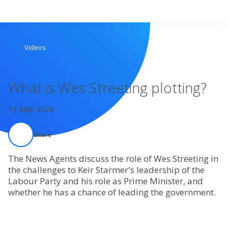
Search
Videos
Home
What is Wes Streeting plotting?
Live Radio
13 May 2026
Catch Up
Share
Videos
The News Agents discuss the role of Wes Streeting in
the challenges to Keir Starmer's leadership of the
Podcasts
Labour Party and his role as Prime Minister, and
whether he has a chance of leading the government.
Live Playlists
My Library