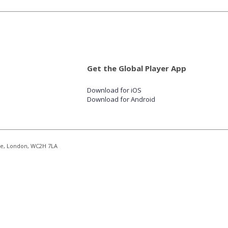
Get the Global Player App
Download for iOS
Download for Android
re, London, WC2H 7LA