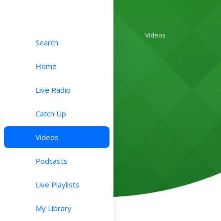
Videos
Search
Home
Live Radio
Catch Up
Videos
Podcasts
Live Playlists
My Library