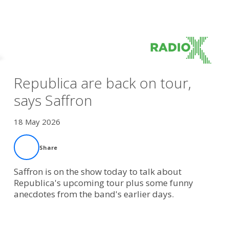
Republica are back on tour,
says Saffron
18 May 2026
Share
Saffron is on the show today to talk about
Republica's upcoming tour plus some funny
anecdotes from the band's earlier days.