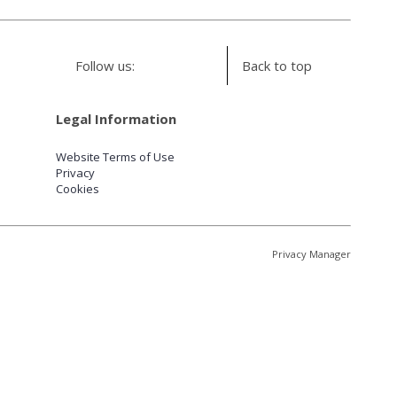
Follow us:
Back to top
Legal Information
Website Terms of Use
Privacy
Cookies
Privacy Manager