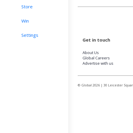
Store
Win
Settings
Get in touch
About Us
Global Careers
Advertise with us
© Global
2026
| 30 Leicester Squa