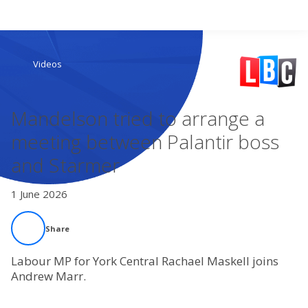
Search
Videos
Home
Mandelson tried to arrange a
Live Radio
meeting between Palantir boss
and Starmer
Catch Up
1 June 2026
Videos
Share
Podcasts
Labour MP for York Central Rachael Maskell joins
Live Playlists
Andrew Marr.
My Library