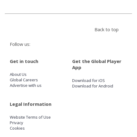
Store
Back to top
Win
Follow us:
Settings
Get in touch
Get the Global Player
SIGN IN
App
About Us
SIGN UP
Global Careers
Download for iOS
Advertise with us
Download for Android
Legal Information
Website Terms of Use
Privacy
Cookies