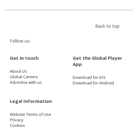
Store
Back to top
Win
Follow us:
Settings
Get in touch
Get the Global Player
App
SIGN IN
About Us
Global Careers
Download for iOS
SIGN UP
Advertise with us
Download for Android
Legal Information
Website Terms of Use
Privacy
Cookies