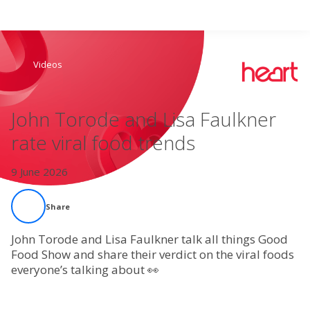
Search
Videos
Home
John Torode and Lisa Faulkner
Live Radio
rate viral food trends
Catch Up
9 June 2026
Videos
Share
Podcasts
John Torode and Lisa Faulkner talk all things Good
Food Show and share their verdict on the viral foods
everyone’s talking about 👀
Live Playlists
My Library