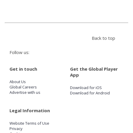
Store
Win
Back to top
Settings
Follow us:
SIGN IN
Get in touch
Get the Global Player
App
SIGN UP
About Us
Global Careers
Download for iOS
Advertise with us
Download for Android
Legal Information
Website Terms of Use
Privacy