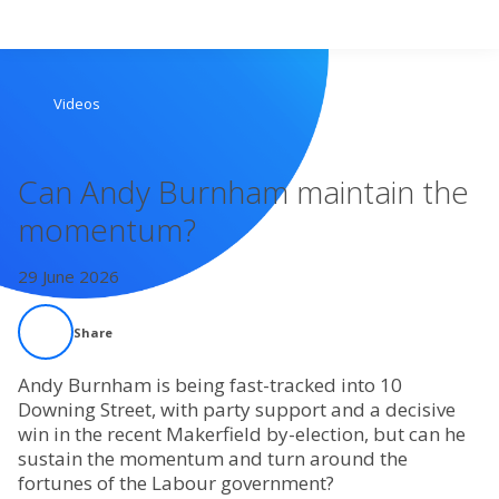
Search
Videos
Home
Can Andy Burnham maintain the
Live Radio
momentum?
Catch Up
29 June 2026
Videos
Share
Podcasts
Andy Burnham is being fast-tracked into 10
Downing Street, with party support and a decisive
win in the recent Makerfield by-election, but can he
Live Playlists
sustain the momentum and turn around the
fortunes of the Labour government?
My Library