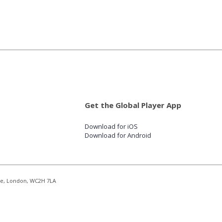
Get the Global Player App
Download for iOS
Download for Android
re, London, WC2H 7LA