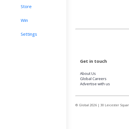
Store
Win
Settings
Get in touch
About Us
Global Careers
Advertise with us
© Global
2026
| 30 Leicester Squa