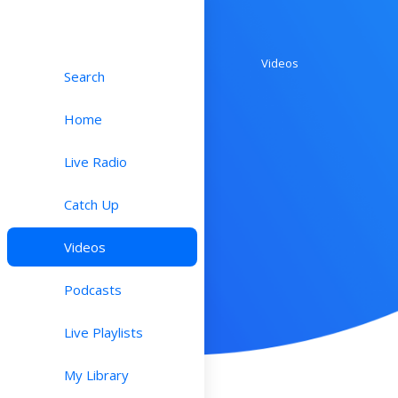
Videos
Search
Home
Live Radio
Catch Up
Videos
Podcasts
Live Playlists
My Library