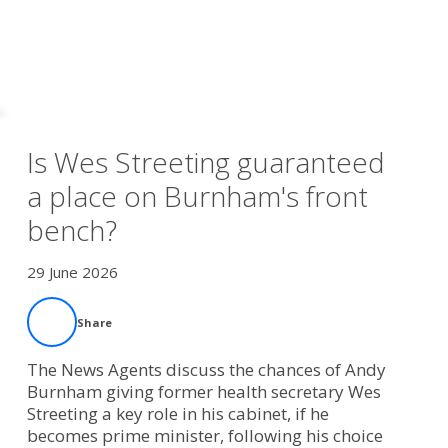
Is Wes Streeting guaranteed
a place on Burnham's front
bench?
29 June 2026
Share
The News Agents discuss the chances of Andy
Burnham giving former health secretary Wes
Streeting a key role in his cabinet, if he
becomes prime minister, following his choice