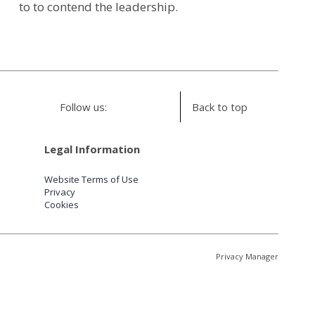
to to contend the leadership.
Follow us:
Back to top
Legal Information
Website Terms of Use
Privacy
Cookies
Privacy Manager