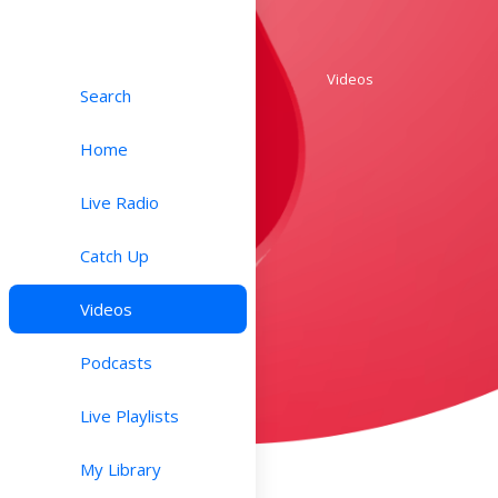
Videos
Search
Home
Live Radio
Catch Up
Videos
Podcasts
Live Playlists
My Library