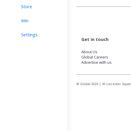
Store
Win
Settings
Get in touch
About Us
Global Careers
Advertise with us
© Global
2026
| 30 Leicester Squa