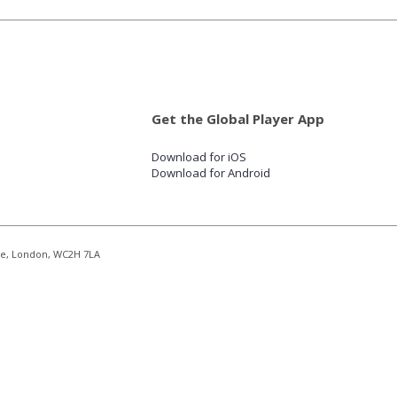
Get the Global Player App
Download for iOS
Download for Android
re, London, WC2H 7LA