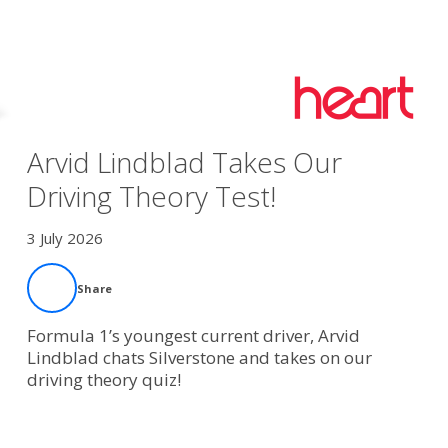
Arvid Lindblad Takes Our
Driving Theory Test!
3 July 2026
Share
Formula 1’s youngest current driver, Arvid
Lindblad chats Silverstone and takes on our
driving theory quiz!