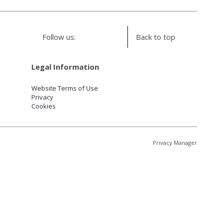
Follow us:
Back to top
Legal Information
Website Terms of Use
Privacy
Cookies
Privacy Manager