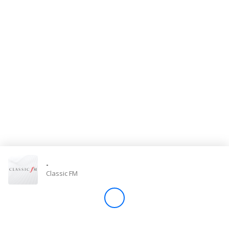
Store
Win
Settings
SIGN IN
SIGN UP
-
Classic FM