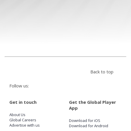
Store
Win
Settings
SIGN IN
Back to top
SIGN UP
Follow us:
Get in touch
Get the Global Player
App
About Us
Global Careers
Download for iOS
Advertise with us
Download for Android