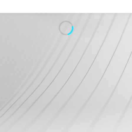
Search
Home
Live Radio
Catch Up
Videos
Podcasts
Live Playlists
My Library