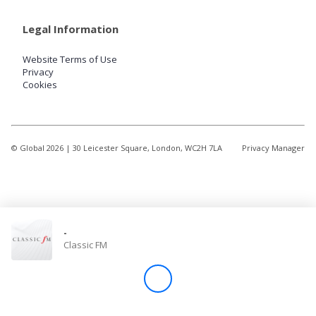
Legal Information
Website Terms of Use
Privacy
Cookies
© Global
2026
| 30 Leicester Square, London, WC2H 7LA
Privacy Manager
-
Classic FM