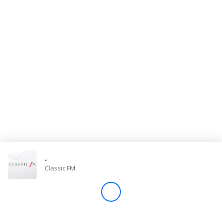
Store
Win
Settings
SIGN IN
SIGN UP
-
Classic FM