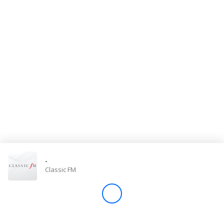
Store
Win
Settings
SIGN IN
SIGN UP
-
Classic FM