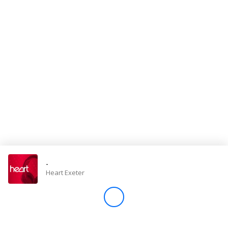
Store
Win
Settings
SIGN IN
SIGN UP
-
Heart Exeter