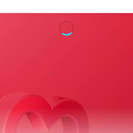
Search
Home
Live Radio
Catch Up
Videos
Podcasts
Live Playlists
My Library