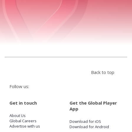
Store
Win
Settings
SIGN IN
Back to top
SIGN UP
Follow us:
Get in touch
Get the Global Player
App
About Us
Global Careers
Download for iOS
Advertise with us
Download for Android