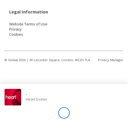
Legal Information
Website Terms of Use
Privacy
Cookies
© Global
2026
| 30 Leicester Square, London, WC2H 7LA
Privacy Manager
-
Heart Exeter