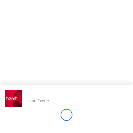
Store
Win
Settings
SIGN IN
SIGN UP
-
Heart Exeter