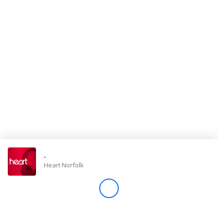
Store
Win
Settings
SIGN IN
SIGN UP
-
Heart Norfolk