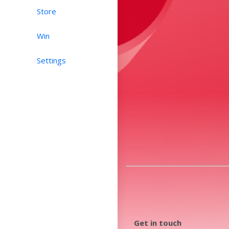
Store
Win
Settings
Get in touch