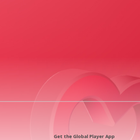
Get the Global Player App