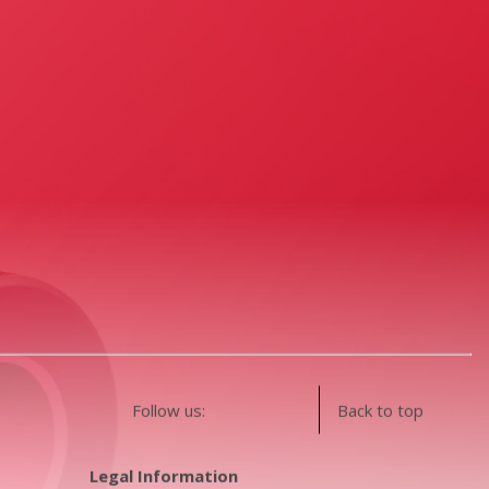
Follow us:
Back to top
Legal Information