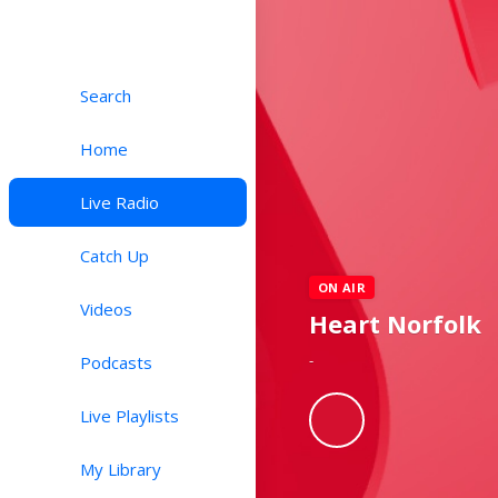
Search
Home
Live Radio
Catch Up
ON AIR
Videos
Heart Norfolk
-
Podcasts
Live Playlists
My Library