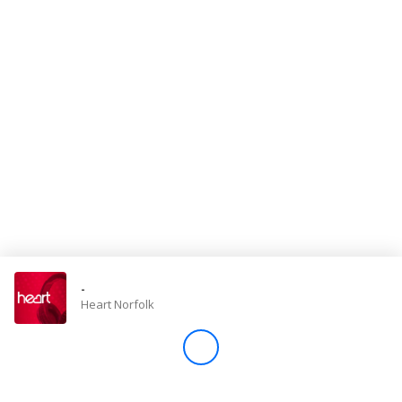
Store
Win
Settings
SIGN IN
SIGN UP
-
Heart Norfolk