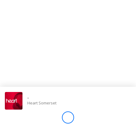
Store
Win
Settings
SIGN IN
SIGN UP
-
Heart Somerset