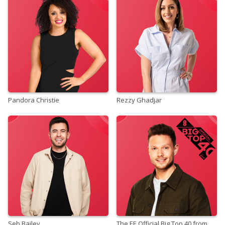
Pandora Christie
Rezzy Ghadjar
Seb Bailey
The EE Official Big Top 40 from