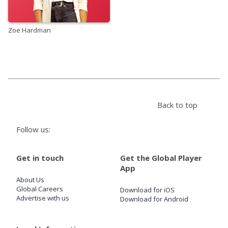
Zoe Hardman
Back to top
Follow us:
Get in touch
Get the Global Player
App
About Us
Global Careers
Download for iOS
Advertise with us
Download for Android