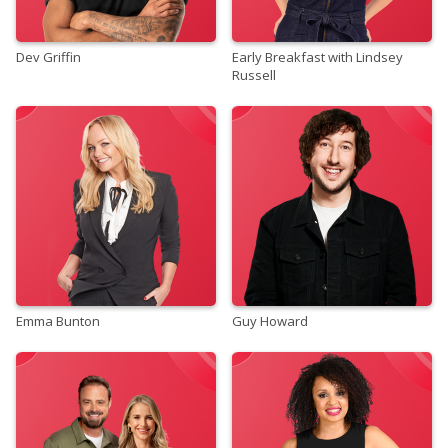
Dev Griffin
Early Breakfast with Lindsey
Russell
Emma Bunton
Guy Howard