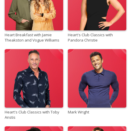
Heart Breakfast with Jamie
Heart's Club Classics with
Theakston and Vogue Williams
Pandora Christie
Heart's Club Classics with Toby
Mark Wright
Anstis