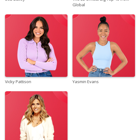
Global
Vicky Pattison
Yasmin Evans