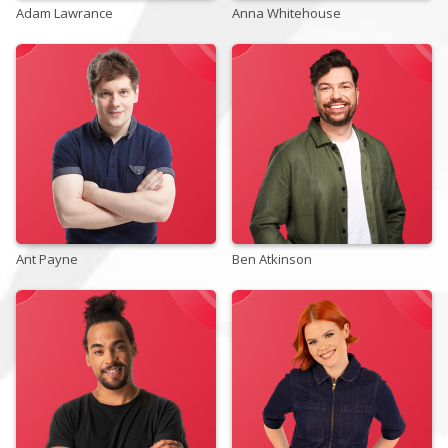
Adam Lawrance
Anna Whitehouse
Store
Win
Settings
SIGN IN
Ant Payne
SIGN UP
Ben Atkinson