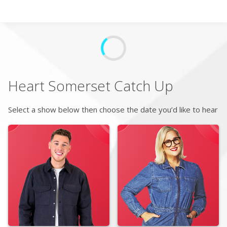
Search
Home
Heart Somerset
Catch Up
Live Radio
Select a show below then choose the date you’d like to hear
Catch Up
Videos
Podcasts
Live Playlists
My Library