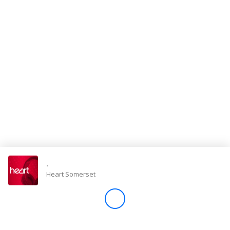
Store
Win
Settings
SIGN IN
SIGN UP
-
Heart Somerset