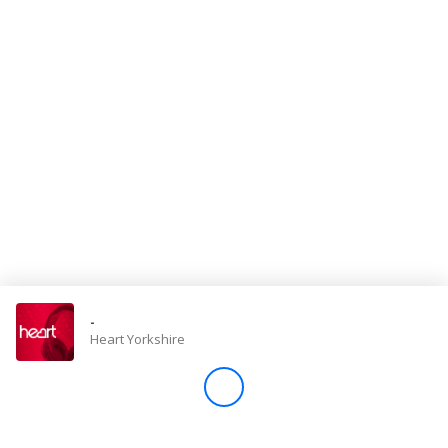
Store
Win
Settings
SIGN IN
SIGN UP
-
Heart Yorkshire