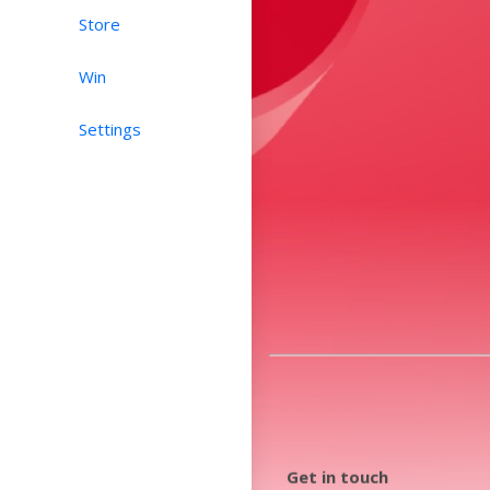
Store
Win
Settings
Get in touch