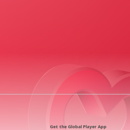
Get the Global Player App