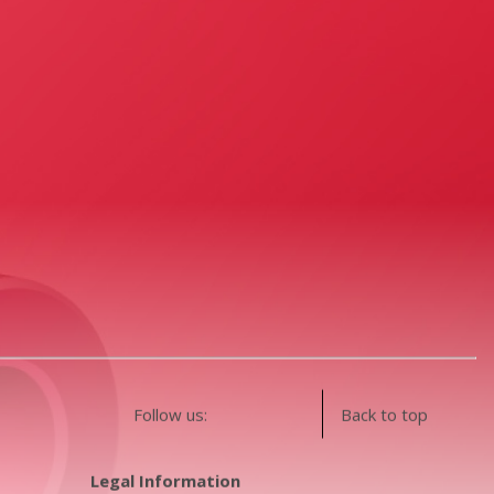
Follow us:
Back to top
Legal Information