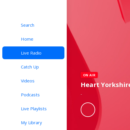
Search
Home
Live Radio
Catch Up
ON AIR
Videos
Heart Yorkshir
-
Podcasts
Live Playlists
My Library