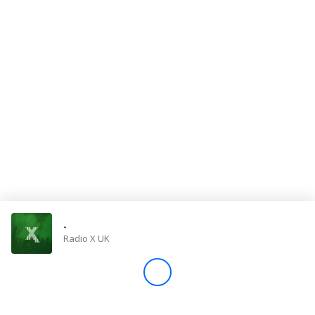
Store
Win
Settings
SIGN IN
SIGN UP
-
Radio X UK