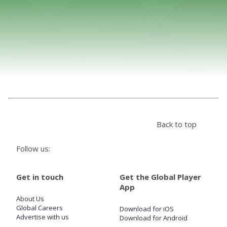
Store
Win
Settings
SIGN IN
Back to top
SIGN UP
Follow us:
Get in touch
Get the Global Player
App
About Us
Global Careers
Download for iOS
Advertise with us
Download for Android