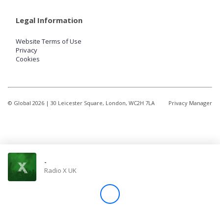
Legal Information
Website Terms of Use
Privacy
Cookies
© Global
2026
| 30 Leicester Square, London, WC2H 7LA
Privacy Manager
-
Radio X UK