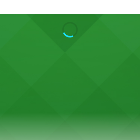
Search
Home
Live Radio
Catch Up
Videos
Podcasts
Live Playlists
My Library