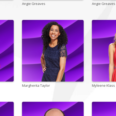
Angie Greaves
Angie Greaves
Margherita Taylor
Myleene Klass