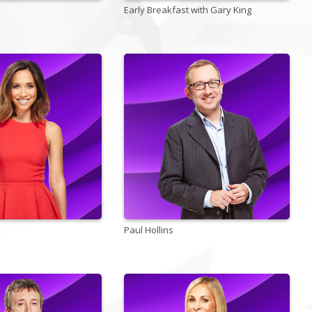
Early Breakfast with Gary King
Paul Hollins