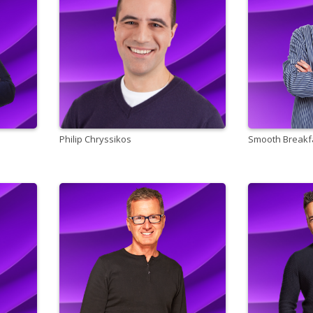
Philip Chryssikos
Smooth Breakfa