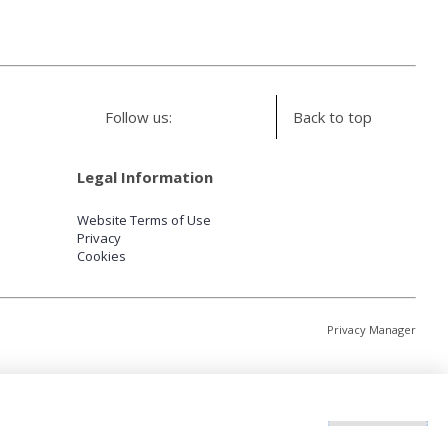
Follow us:
Back to top
Legal Information
Website Terms of Use
Privacy
Cookies
Privacy Manager