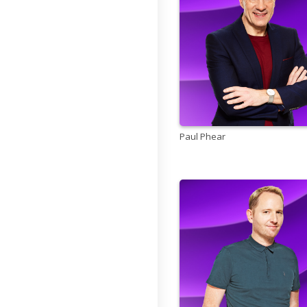
Paul Phear