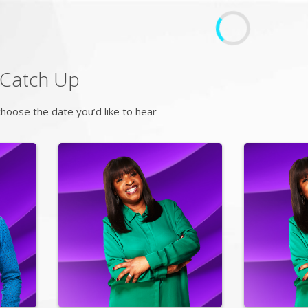
Catch Up
hoose the date you’d like to hear