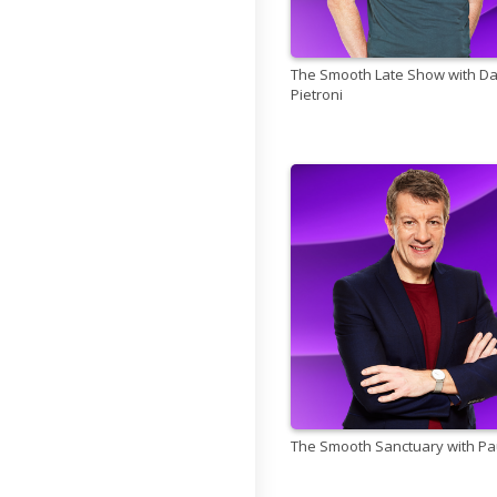
The Smooth Late Show with D
Pietroni
The Smooth Sanctuary with Pa