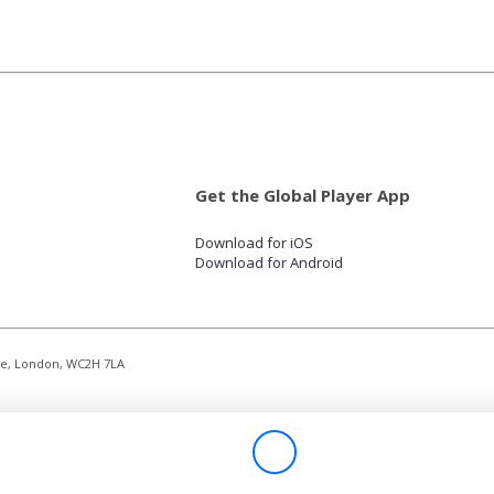
Get the Global Player App
Download for iOS
Download for Android
re, London, WC2H 7LA