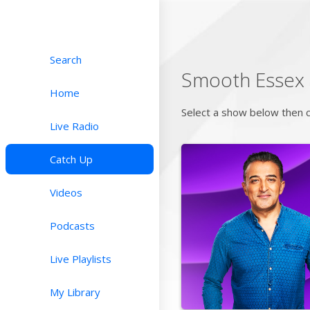
Search
Smooth Essex
Home
Select a show below then c
Live Radio
Catch Up
Videos
Podcasts
Live Playlists
My Library