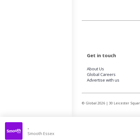
Get in touch
About Us
Global Careers
Advertise with us
© Global
2026
| 30 Leicester Squa
-
Smooth Essex