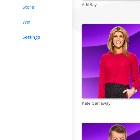
Adil Ray
Store
Win
Settings
Kate Garraway