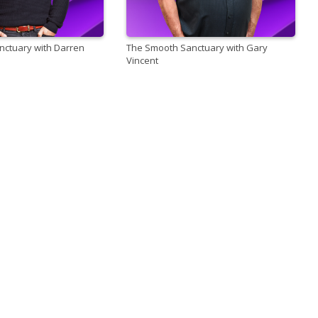
ctuary with Darren
The Smooth Sanctuary with Gary
Vincent