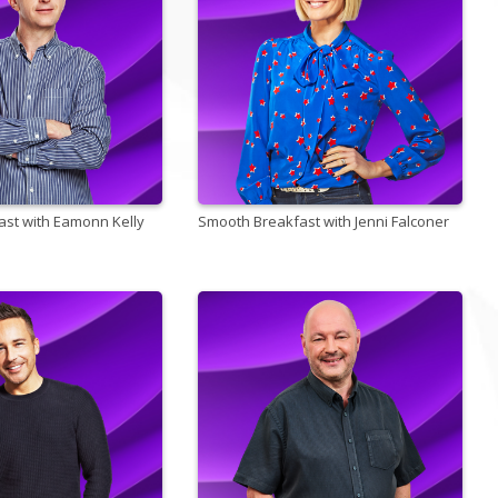
st with Eamonn Kelly
Smooth Breakfast with Jenni Falconer