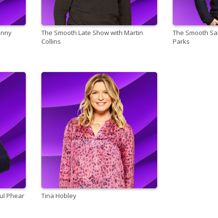
anny
The Smooth Late Show with Martin
The Smooth San
Collins
Parks
ul Phear
Tina Hobley