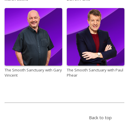
The Smooth Sanctuary with Gary
The Smooth Sanctuary with Paul
Vincent
Phear
Back to top