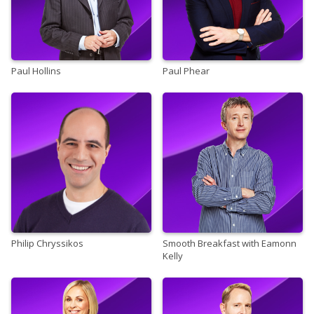
Paul Hollins
Paul Phear
Philip Chryssikos
Smooth Breakfast with Eamonn
Kelly