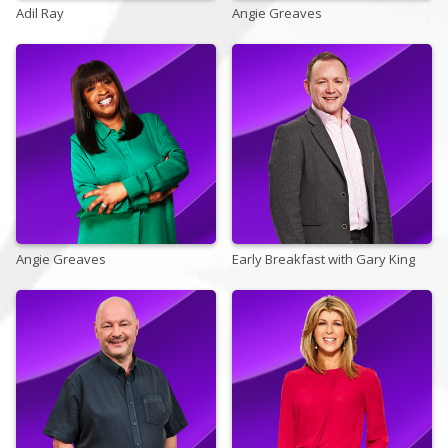
Adil Ray
Angie Greaves
Store
Win
Settings
SIGN IN
Angie Greaves
SIGN UP
Early Breakfast with Gary King