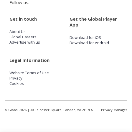
Follow us:
Get in touch
Get the Global Player
App
About Us
Global Careers
Download for iOS
Advertise with us
Download for Android
Legal Information
Website Terms of Use
Privacy
Cookies
© Global
2026
| 30 Leicester Square, London, WC2H 7LA
Privacy Manager