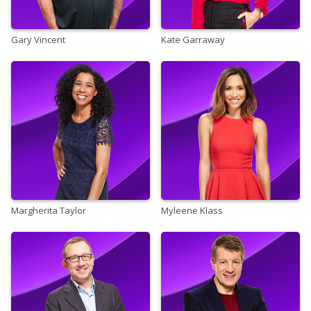
Gary Vincent
Kate Garraway
Margherita Taylor
Myleene Klass