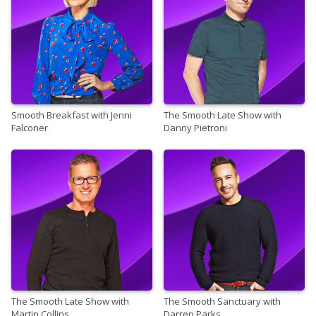
Smooth Breakfast with Jenni
The Smooth Late Show with
Falconer
Danny Pietroni
The Smooth Late Show with
The Smooth Sanctuary with
Martin Collins
Darren Parks