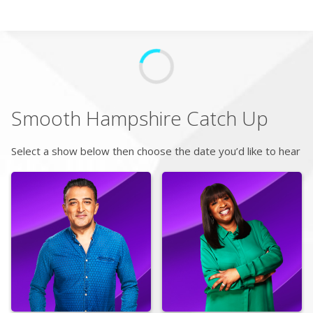
Search
Home
Smooth Hampshire
Catch Up
Live Radio
Select a show below then choose the date you’d like to hear
Catch Up
Videos
Podcasts
Live Playlists
My Library