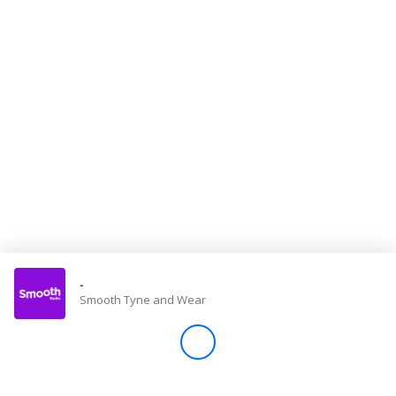
Store
Win
Settings
SIGN IN
SIGN UP
-
Smooth Tyne and Wear